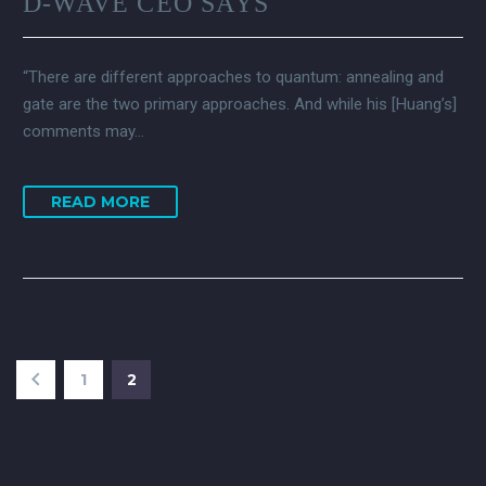
D-WAVE CEO SAYS
“There are different approaches to quantum: annealing and
gate are the two primary approaches. And while his [Huang’s]
comments may…
READ MORE
1
2