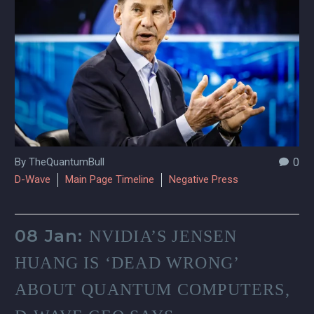
By TheQuantumBull
0
D-Wave
Main Page Timeline
Negative Press
08 Jan:
NVIDIA’S JENSEN
HUANG IS ‘DEAD WRONG’
ABOUT QUANTUM COMPUTERS,