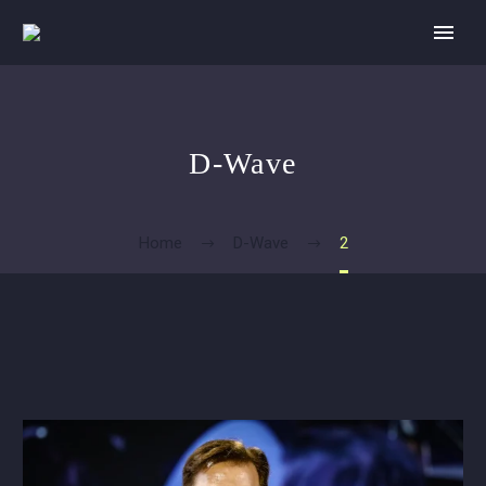
D-Wave
Home
D-Wave
2