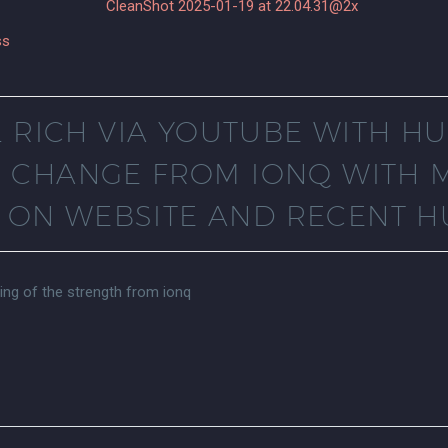
ss
L RICH VIA YOUTUBE WITH 
E CHANGE FROM IONQ WITH 
ON WEBSITE AND RECENT H
ring of the strength from ionq