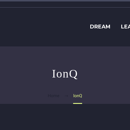
DREAM
LE
IonQ
Home
IonQ