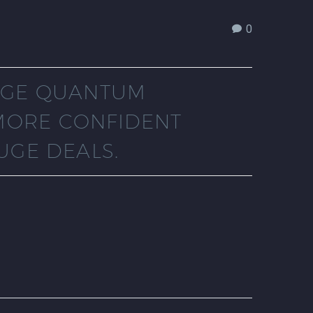
0
HUGE QUANTUM
MORE CONFIDENT
UGE DEALS.