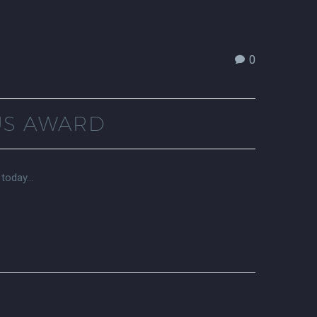
0
US AWARD
 today…