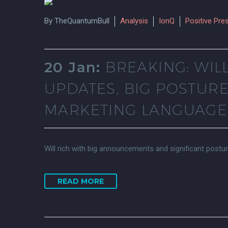
By TheQuantumBull
Analysis
IonQ
Positive Pre
20 Jan:
BREAKING: WIL
UPDATES, BIG POSTUR
MARKETING LANGUAGE 
Will rich with big announcements and significant postu
READ MORE