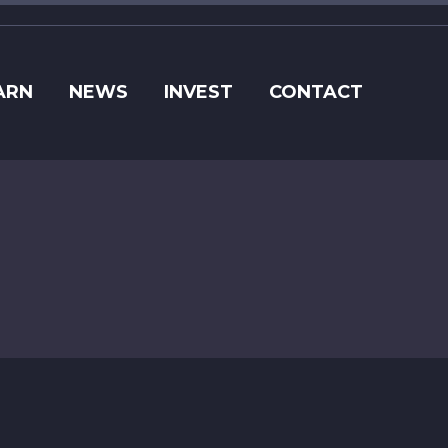
ARN
NEWS
INVEST
CONTACT