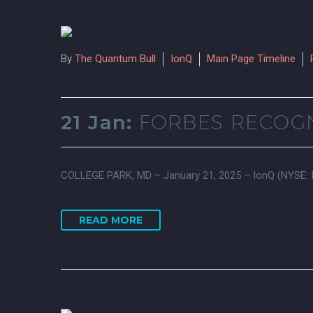
By
The Quantum Bull
IonQ
Main Page Timeline
21 Jan:
FORBES RECOGN
COLLEGE PARK, MD – January 21, 2025 – IonQ (NYSE: IO
READ MORE