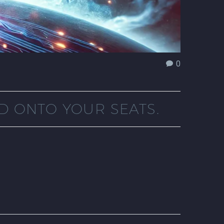
0
D ONTO YOUR SEATS.