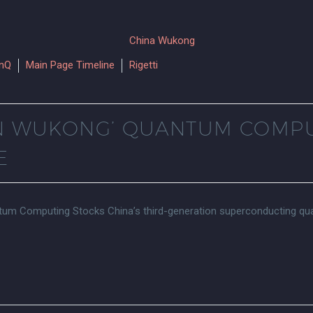
onQ
Main Page Timeline
Rigetti
GIN WUKONG’ QUANTUM COMP
E
antum Computing Stocks China’s third-generation superconducting q