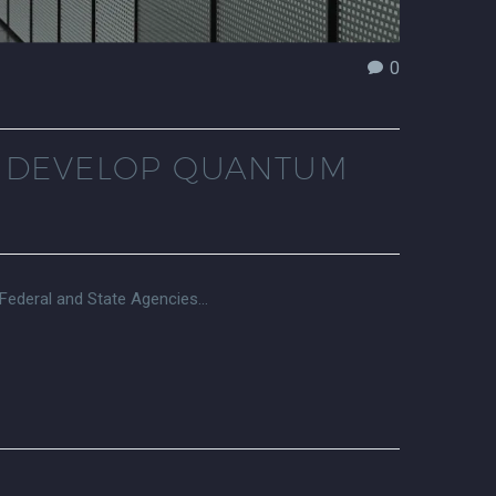
0
O DEVELOP QUANTUM
 Federal and State Agencies…