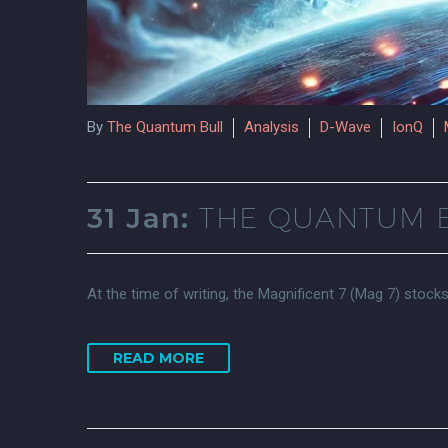
By
The Quantum Bull
Analysis
D-Wave
IonQ
31 Jan:
THE QUANTUM B
At the time of writing, the Magnificent 7 (Mag 7) stock
READ MORE