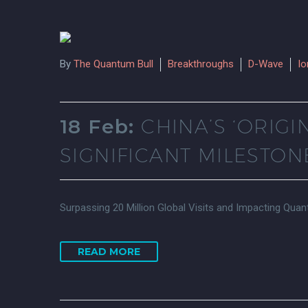
By
The Quantum Bull
Breakthroughs
D-Wave
I
18 Feb:
CHINA’S ‘ORI
SIGNIFICANT MILESTON
Surpassing 20 Million Global Visits and Impacting Qu
READ MORE