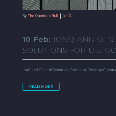
By
The Quantum Bull
IonQ
10 Feb:
IONQ AND GEN
SOLUTIONS FOR U.S. 
IonQ and General Dynamics Partner to Develop Quantum
READ MORE