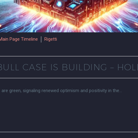
Main Page Timeline
Rigetti
ULL CASE IS BUILDING – HOL
s are green, signaling renewed optimism and positivity in the…