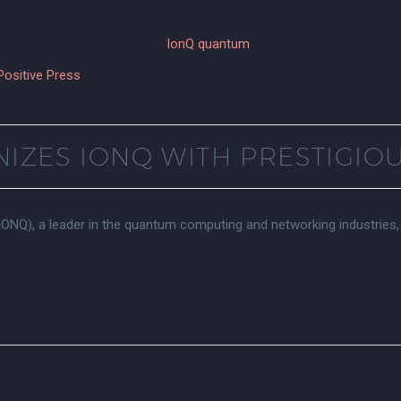
Positive Press
IZES IONQ WITH PRESTIGIO
NQ), a leader in the quantum computing and networking industries,