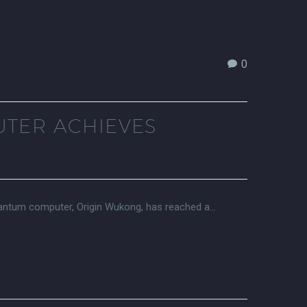
0
UTER ACHIEVES
uantum computer, Origin Wukong, has reached a…