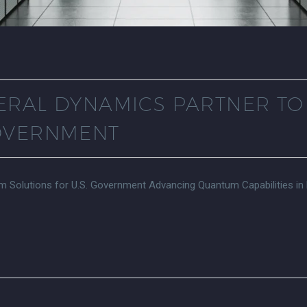
ERAL DYNAMICS PARTNER T
GOVERNMENT
 Solutions for U.S. Government Advancing Quantum Capabilities in