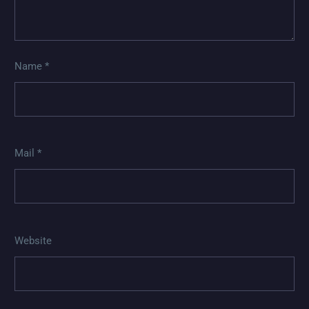
Name *
Mail *
Website