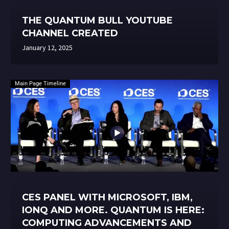
THE QUANTUM BULL YOUTUBE
CHANNEL CREATED
January 12, 2025
Main Page Timeline
CES PANEL WITH MICROSOFT, IBM,
IONQ AND MORE. QUANTUM IS HERE:
COMPUTING ADVANCEMENTS AND