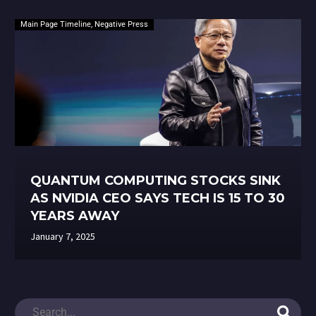
Main Page Timeline
,
Negative Press
QUANTUM COMPUTING STOCKS SINK
AS NVIDIA CEO SAYS TECH IS 15 TO 30
YEARS AWAY
January 7, 2025