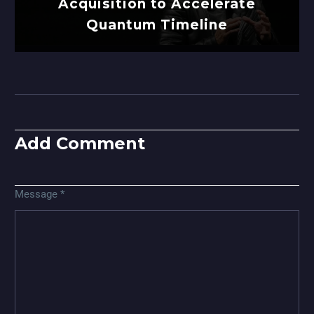
Acquisition to Accelerate
Quantum Timeline
Add Comment
Message *