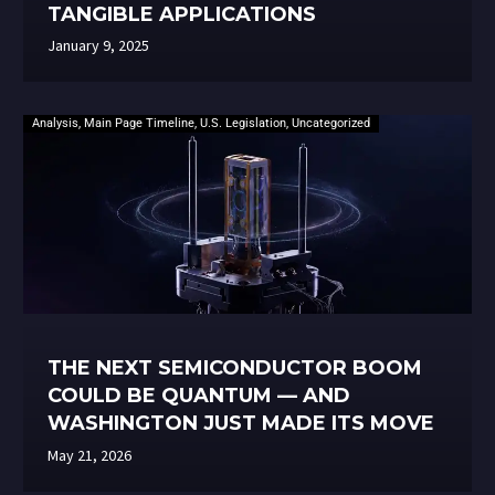
TANGIBLE APPLICATIONS
January 9, 2025
Analysis
,
Main Page Timeline
,
U.S. Legislation
,
Uncategorized
THE NEXT SEMICONDUCTOR BOOM
COULD BE QUANTUM — AND
WASHINGTON JUST MADE ITS MOVE
May 21, 2026