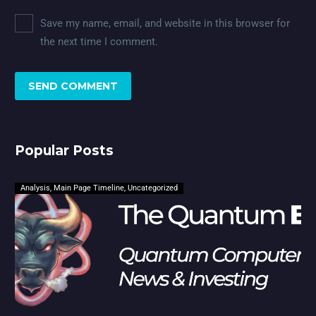
Save my name, email, and website in this browser for
the next time I comment.
SEND COMMENT
Popular Posts
Analysis
,
Main Page Timeline
,
Uncategorized