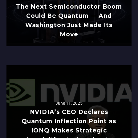
The Next Semiconductor Boom
Could Be Quantum — And
Washington Just Made Its
Move
June 11, 2025
NVIDIA’s CEO Declares
Quantum Inflection Point as
IONQ Makes Strategic