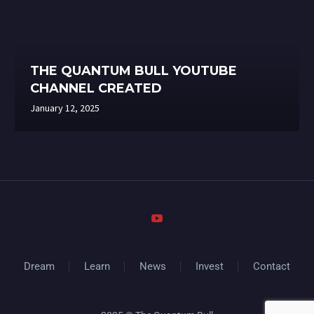
THE QUANTUM BULL YOUTUBE
CHANNEL CREATED
January 12, 2025
Dream
Learn
News
Invest
Contact