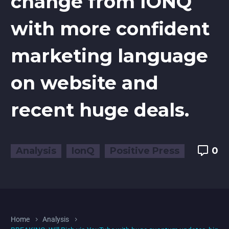
change from IONQ
with more confident
marketing language
on website and
recent huge deals.
Analysis
IonQ
Positive Press
0
Home
Analysis