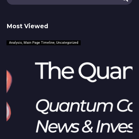
Most Viewed
Analysis
,
Main Page Timeline
,
Uncategorized