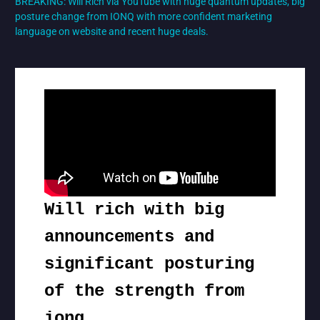
BREAKING: Will Rich via YouTube with huge quantum updates, big
posture change from IONQ with more confident marketing
language on website and recent huge deals.
Will rich with big
announcements and
significant posturing
of the strength from
ionq