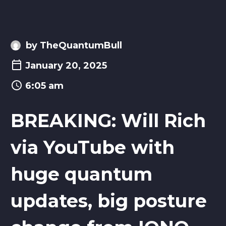
by TheQuantumBull
January 20, 2025
6:05 am
BREAKING: Will Rich
via YouTube with
huge quantum
updates, big posture