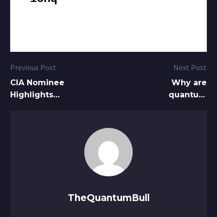
Previous Post
Next Post
CIA Nominee
Why are
Highlights
quantum
Quantum, AI
computer
as Pivotal to
stocks up
National
over 30%
Security
today?
What’s going
on?
TheQuantumBull