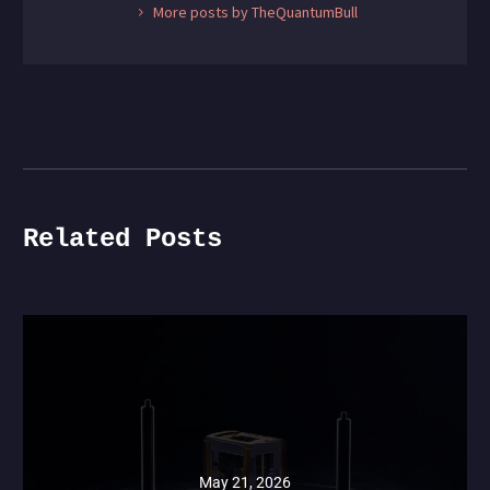
More posts by TheQuantumBull
Related Posts
May 21, 2026