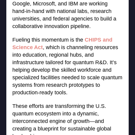
Google, Microsoft, and IBM are working
hand-in-hand with national labs, research
universities, and federal agencies to build a
collaborative innovation pipeline.
Fueling this momentum is the
CHIPS and
Science Act
, which is channeling resources
into education, regional hubs, and
infrastructure tailored for quantum R&D. It’s
helping develop the skilled workforce and
specialized facilities needed to scale quantum
systems from research prototypes to
production-ready tools.
These efforts are transforming the U.S.
quantum ecosystem into a dynamic,
interconnected engine of growth—and
creating a blueprint for sustainable global