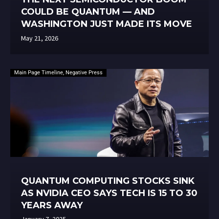
COULD BE QUANTUM — AND
WASHINGTON JUST MADE ITS MOVE
May 21, 2026
Main Page Timeline
,
Negative Press
QUANTUM COMPUTING STOCKS SINK
AS NVIDIA CEO SAYS TECH IS 15 TO 30
YEARS AWAY