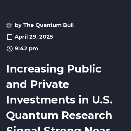
by The Quantum Bull
April 29, 2025
9:42 pm
Increasing Public
and Private
Investments in U.S.
Quantum Research
Signal Strong Near-