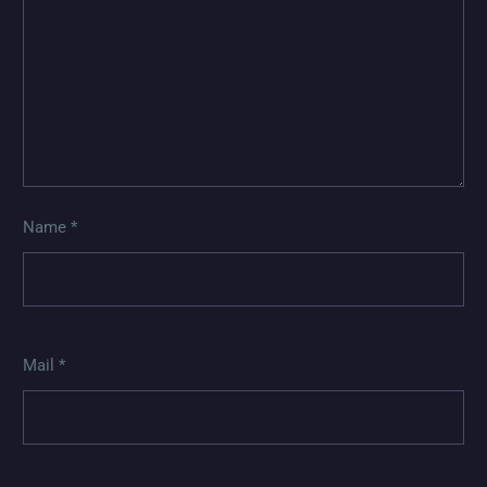
Name *
Mail *