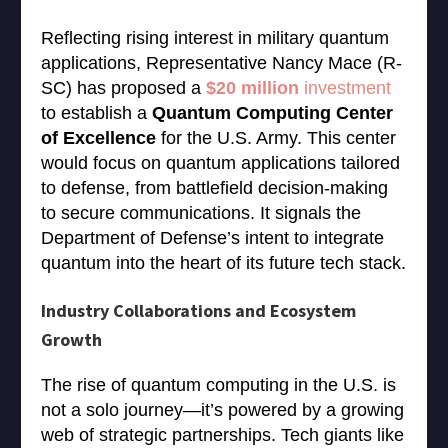
Reflecting rising interest in military quantum
applications, Representative Nancy Mace (R-
SC) has proposed a
$20 million
investment
to establish a
Quantum Computing Center
of Excellence
for the U.S. Army. This center
would focus on quantum applications tailored
to defense, from battlefield decision-making
to secure communications. It signals the
Department of Defense’s intent to integrate
quantum into the heart of its future tech stack.
Industry Collaborations and Ecosystem
Growth
The rise of quantum computing in the U.S. is
not a solo journey—it’s powered by a growing
web of strategic partnerships. Tech giants like