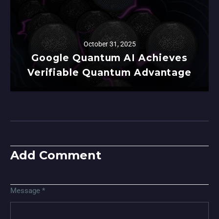
October 31, 2025
Google Quantum AI Achieves
Verifiable Quantum Advantage
Add Comment
Message *