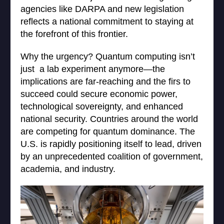
agencies like DARPA and new legislation
reflects a national commitment to staying at
the forefront of this frontier.
Why the urgency? Quantum computing isn’t
just a lab experiment anymore—the
implications are far-reaching and the firs to
succeed could secure economic power,
technological sovereignty, and enhanced
national security. Countries around the world
are competing for quantum dominance. The
U.S. is rapidly positioning itself to lead, driven
by an unprecedented coalition of government,
academia, and industry.