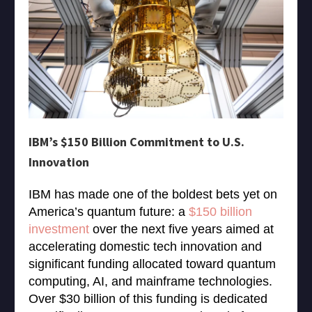
IBM’s $150 Billion Commitment to U.S.
Innovation
IBM has made one of the boldest bets yet on
America’s quantum future: a
$150 billion
investment
over the next five years aimed at
accelerating domestic tech innovation and
significant funding allocated toward quantum
computing, AI, and mainframe technologies.
Over $30 billion of this funding is dedicated