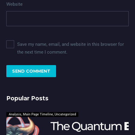
Website
Save my name, email, and website in this browser for
the next time I comment.
SEND COMMENT
Popular Posts
Analysis
,
Main Page Timeline
,
Uncategorized