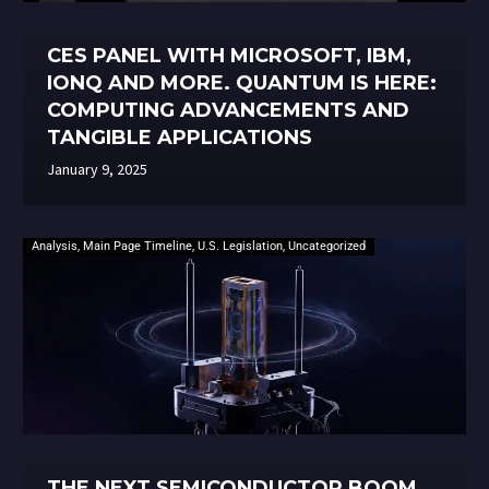
CES PANEL WITH MICROSOFT, IBM,
IONQ AND MORE. QUANTUM IS HERE:
COMPUTING ADVANCEMENTS AND
TANGIBLE APPLICATIONS
January 9, 2025
Analysis
,
Main Page Timeline
,
U.S. Legislation
,
Uncategorized
THE NEXT SEMICONDUCTOR BOOM