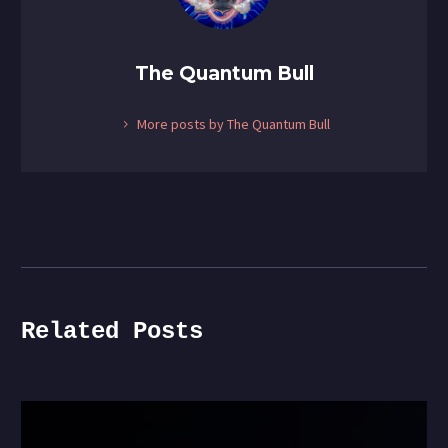
Portfolio
The Quantum Bull
More posts by The Quantum Bull
Related Posts