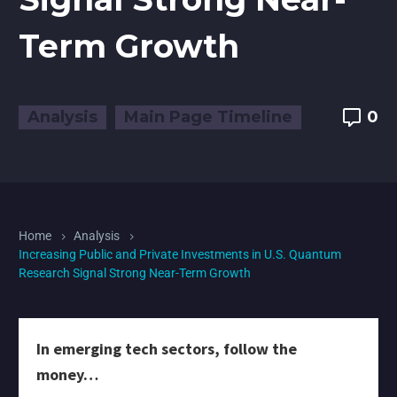
Term Growth
Analysis
Main Page Timeline
0
Home
Analysis
Increasing Public and Private Investments in U.S. Quantum
Research Signal Strong Near-Term Growth
In emerging tech sectors, follow the
money…