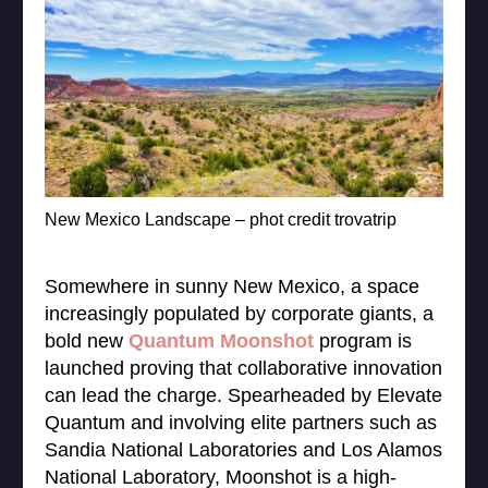
New Mexico Landscape – phot credit trovatrip
Somewhere in sunny New Mexico, a space
increasingly populated by corporate giants, a
bold new
Quantum Moonshot
program is
launched proving that collaborative innovation
can lead the charge. Spearheaded by Elevate
Quantum and involving elite partners such as
Sandia National Laboratories and Los Alamos
National Laboratory, Moonshot is a high-