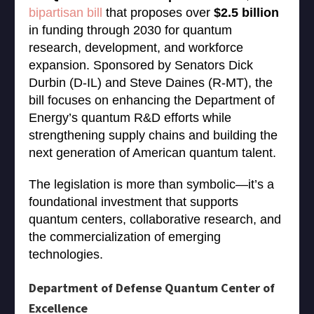
bipartisan bill
that proposes over
$2.5 billion
in funding through 2030 for quantum
research, development, and workforce
expansion. Sponsored by Senators Dick
Durbin (D-IL) and Steve Daines (R-MT), the
bill focuses on enhancing the Department of
Energy’s quantum R&D efforts while
strengthening supply chains and building the
next generation of American quantum talent.
The legislation is more than symbolic—it’s a
foundational investment that supports
quantum centers, collaborative research, and
the commercialization of emerging
technologies.
Department of Defense Quantum Center of
Excellence