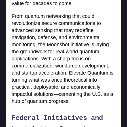
value for decades to come.
From quantum networking that could
revolutionize secure communications to
advanced sensing that may redefine
navigation, defense, and environmental
monitoring, the Moonshot initiative is laying
the groundwork for real-world quantum
applications. With a sharp focus on
commercialization, workforce development,
and startup acceleration, Elevate Quantum is
turning what was once theoretical into
practical, deployable, and economically
impactful solutions—cementing the U.S. as a
hub of quantum progress.
Federal Initiatives and