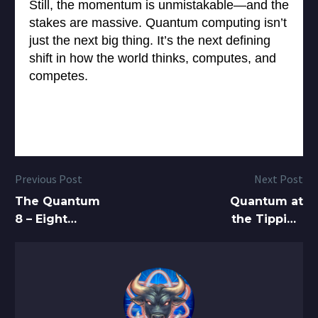
Still, the momentum is unmistakable—and the
stakes are massive. Quantum computing isn’t
just the next big thing. It’s the next defining
shift in how the world thinks, computes, and
competes.
Previous Post
Next Post
The Quantum
Quantum at
8 – Eight
the Tipping
Quantum
Point: Murray
Stocks to Buy
Thom on D-
in 2025 to
Wave’s
Accelerate
Commercial
your Growth
Rise