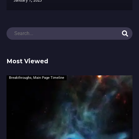
January 7, 2025
Most Viewed
Breakthroughs
,
Main Page Timeline