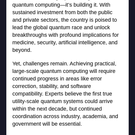
quantum computing—it’s building it. With
sustained investment from both the public
and private sectors, the country is poised to
lead the global quantum race and unlock
breakthroughs with profound implications for
medicine, security, artificial intelligence, and
beyond.
Yet, challenges remain. Achieving practical,
large-scale quantum computing will require
continued progress in areas like error
correction, stability, and software
compatibility. Experts believe the first true
utility-scale quantum systems could arrive
within the next decade, but continued
coordination across industry, academia, and
government will be essential.