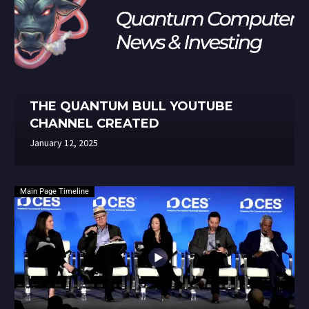
THE QUANTUM BULL YOUTUBE
CHANNEL CREATED
January 12, 2025
Main Page Timeline