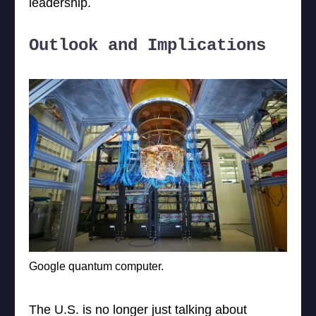
leadership.
Outlook and Implications
Google quantum computer.
The U.S. is no longer just talking about