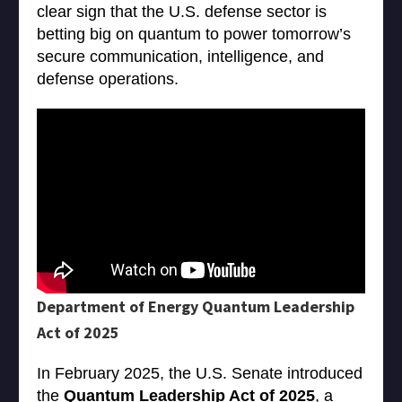
clear sign that the U.S. defense sector is
betting big on quantum to power tomorrow’s
secure communication, intelligence, and
defense operations.
Department of Energy Quantum Leadership
Act of 2025
In February 2025, the U.S. Senate introduced
the
Quantum Leadership Act of 2025
, a