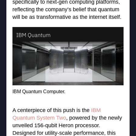
specifically to next-gen computing platforms,
reflecting the company’s belief that quantum
will be as transformative as the internet itself.
IBM Quantum Computer.
A centerpiece of this push is the
IBM
Quantum System Two
, powered by the newly
unveiled 156-qubit Heron processor.
Designed for utility-scale performance, this