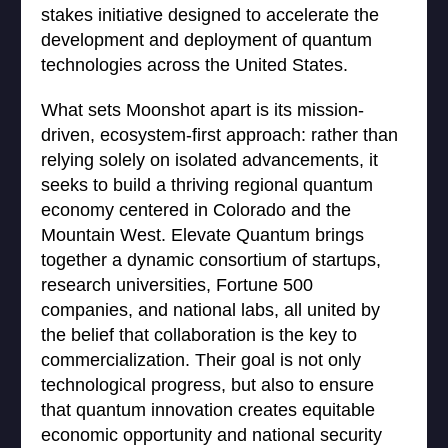
stakes initiative designed to accelerate the
development and deployment of quantum
technologies across the United States.
What sets Moonshot apart is its mission-
driven, ecosystem-first approach: rather than
relying solely on isolated advancements, it
seeks to build a thriving regional quantum
economy centered in Colorado and the
Mountain West. Elevate Quantum brings
together a dynamic consortium of startups,
research universities, Fortune 500
companies, and national labs, all united by
the belief that collaboration is the key to
commercialization. Their goal is not only
technological progress, but also to ensure
that quantum innovation creates equitable
economic opportunity and national security