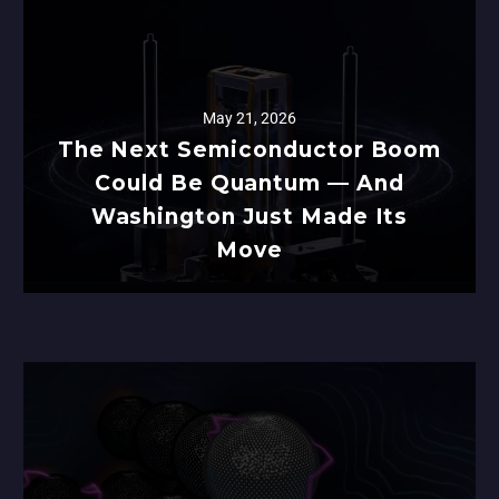
May 21, 2026
The Next Semiconductor Boom
Could Be Quantum — And
Washington Just Made Its
Move