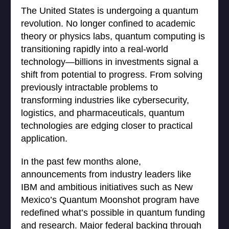
The United States is undergoing a quantum
revolution. No longer confined to academic
theory or physics labs, quantum computing is
transitioning rapidly into a real-world
technology—billions in investments signal a
shift from potential to progress. From solving
previously intractable problems to
transforming industries like cybersecurity,
logistics, and pharmaceuticals, quantum
technologies are edging closer to practical
application.
In the past few months alone,
announcements from industry leaders like
IBM and ambitious initiatives such as New
Mexico’s Quantum Moonshot program have
redefined what’s possible in quantum funding
and research. Major federal backing through