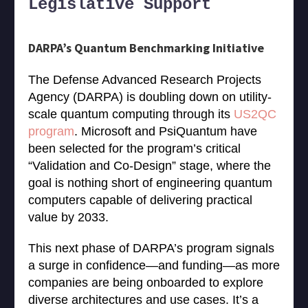
Legislative Support
DARPA’s Quantum Benchmarking Initiative
The Defense Advanced Research Projects
Agency (DARPA) is doubling down on utility-
scale quantum computing through its
US2QC
program
. Microsoft and PsiQuantum have
been selected for the program’s critical
“Validation and Co-Design” stage, where the
goal is nothing short of engineering quantum
computers capable of delivering practical
value by 2033.
This next phase of DARPA’s program signals
a surge in confidence—and funding—as more
companies are being onboarded to explore
diverse architectures and use cases. It’s a