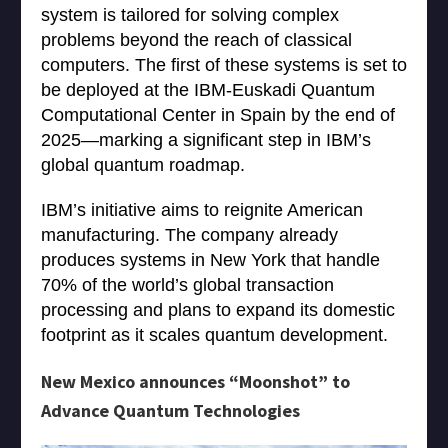
system is tailored for solving complex
problems beyond the reach of classical
computers. The first of these systems is set to
be deployed at the IBM-Euskadi Quantum
Computational Center in Spain by the end of
2025—marking a significant step in IBM’s
global quantum roadmap.
IBM’s initiative aims to reignite American
manufacturing. The company already
produces systems in New York that handle
70% of the world’s global transaction
processing and plans to expand its domestic
footprint as it scales quantum development.
New Mexico announces “Moonshot” to
Advance Quantum Technologies