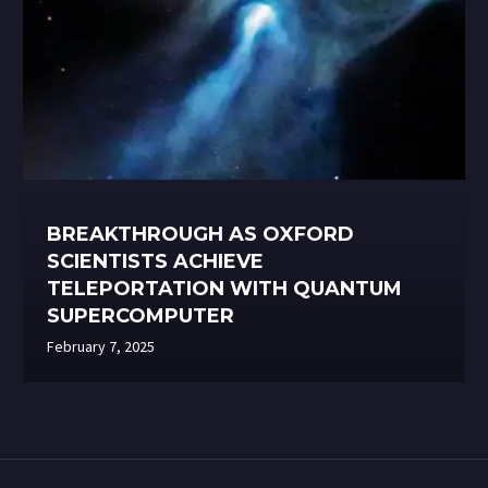
BREAKTHROUGH AS OXFORD
SCIENTISTS ACHIEVE
TELEPORTATION WITH QUANTUM
SUPERCOMPUTER
February 7, 2025