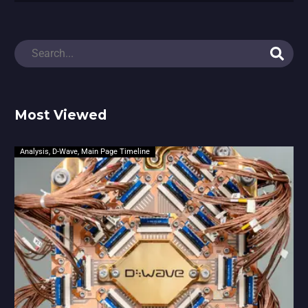
Most Viewed
Analysis
,
D-Wave
,
Main Page Timeline