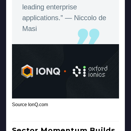
leading enterprise
applications.” — Niccolo de
Masi
Source IonQ.com
Sector Momentum Builds