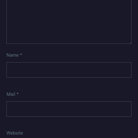
Name *
Mail *
Website