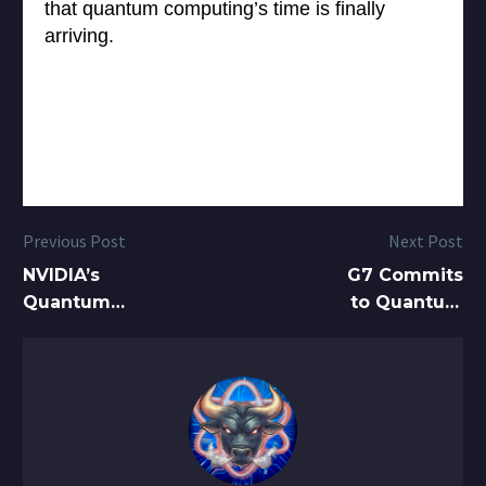
that quantum computing’s time is finally
arriving.
Previous Post
Next Post
NVIDIA’s
G7 Commits
Quantum
to Quantum
Pivot Creates
Technologies
Massive
in Global First
Tailwinds for
Quantum
Stocks