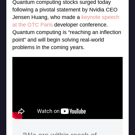
Quantum computing stocks surged today
following a pivotal statement by Nvidia CEO
Jensen Huang, who made a
keynote speech
at the GTC Paris
developer conference.
Quantum computing is “reaching an inflection
point” and will begin solving real-world
problems in the coming years.