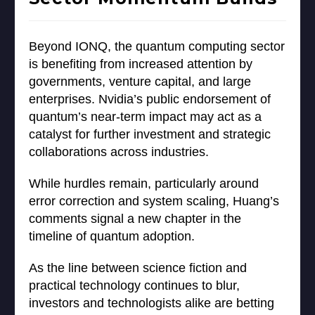
Beyond IONQ, the quantum computing sector
is benefiting from increased attention by
governments, venture capital, and large
enterprises. Nvidia’s public endorsement of
quantum’s near-term impact may act as a
catalyst for further investment and strategic
collaborations across industries.
While hurdles remain, particularly around
error correction and system scaling, Huang’s
comments signal a new chapter in the
timeline of quantum adoption.
As the line between science fiction and
practical technology continues to blur,
investors and technologists alike are betting