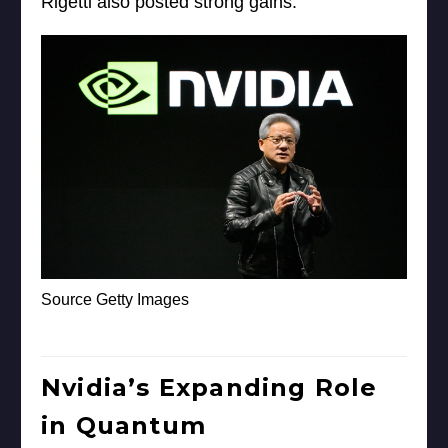
Rigetti also posted strong gains.
Source Getty Images
Nvidia’s Expanding Role
in Quantum