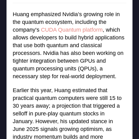
Huang emphasized Nvidia’s growing role in
the quantum ecosystem, including the
company’s
CUDA Quantum platform
, which
allows developers to build hybrid applications
that use both quantum and classical
processors. Nvidia has also been working on
tighter integration between GPUs and
quantum processing units (QPUs), a
necessary step for real-world deployment.
Earlier this year, Huang estimated that
practical quantum computers were still 15 to
30 years away; a projection that triggered a
selloff in pure-play quantum stocks in
January. However, his updated stance in
June 2025 signals growing optimism, as
industry momentum builds and more