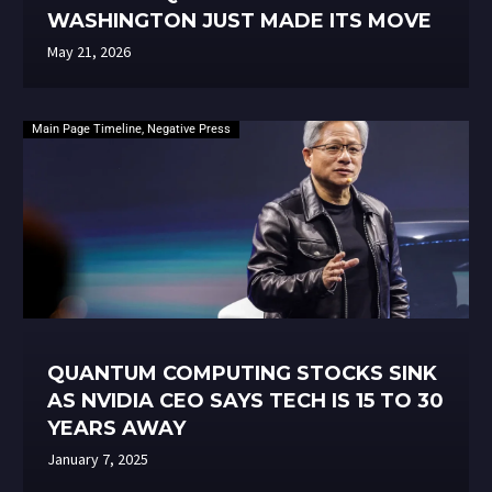
WASHINGTON JUST MADE ITS MOVE
May 21, 2026
Main Page Timeline
,
Negative Press
QUANTUM COMPUTING STOCKS SINK
AS NVIDIA CEO SAYS TECH IS 15 TO 30
YEARS AWAY
January 7, 2025