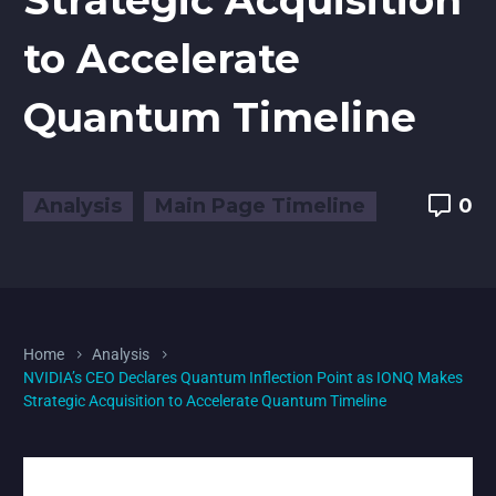
to Accelerate
Quantum Timeline
Analysis
Main Page Timeline
0
Home
Analysis
NVIDIA’s CEO Declares Quantum Inflection Point as IONQ Makes
Strategic Acquisition to Accelerate Quantum Timeline