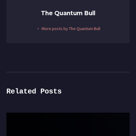
The Quantum Bull
More posts by The Quantum Bull
Related Posts