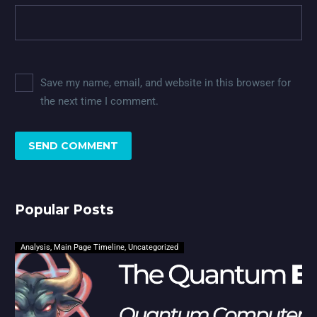
Save my name, email, and website in this browser for
the next time I comment.
SEND COMMENT
Popular Posts
Analysis
,
Main Page Timeline
,
Uncategorized