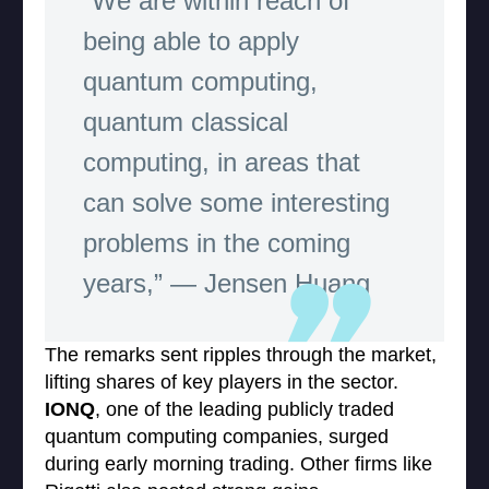
“We are within reach of
being able to apply
quantum computing,
quantum classical
computing, in areas that
can solve some interesting
problems in the coming
years,” — Jensen Huang
The remarks sent ripples through the market,
lifting shares of key players in the sector.
IONQ
, one of the leading publicly traded
quantum computing companies, surged
during early morning trading. Other firms like