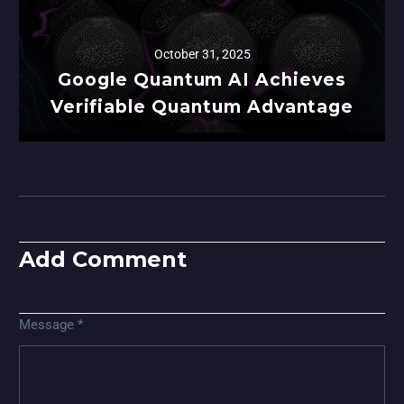
October 31, 2025
Google Quantum AI Achieves
Verifiable Quantum Advantage
Add Comment
Message *