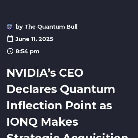
by The Quantum Bull
June 11, 2025
8:54 pm
NVIDIA’s CEO
Declares Quantum
Inflection Point as
IONQ Makes
Strategic Acquisition