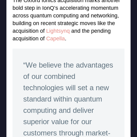
The Oxford Ionics acquisition marks another
bold step in IonQ’s accelerating momentum
across quantum computing and networking,
building on recent strategic moves like the
acquisition of
Lightsynq
and the pending
acquisition of
Capella
.
“We believe the advantages
of our combined
technologies will set a new
standard within quantum
computing and deliver
superior value for our
customers through market-