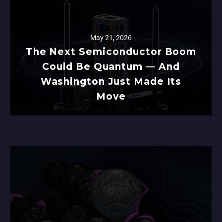
May 21, 2026
The Next Semiconductor Boom
Could Be Quantum — And
Washington Just Made Its
Move