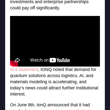
investments and enterprise partnerships
could pay off significantly.
In a statement
, IONQ noted that demand for
quantum solutions across logistics, AI, and
materials modeling is accelerating, and
today’s news could attract further institutional
interest.
On June 9th, IonQ announced that it had