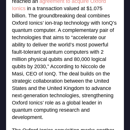
reached an
agreement to acquire Oxford
Ionics
in a transaction valued at $1.075
billion. The groundbreaking deal combines
Oxford Ionics’ ion-trap technology with IonQ’s
quantum computer. A complementary pair of
technologies that aims to “accelerate our
ability to deliver the world’s most powerful
fault-tolerant quantum computers with 2
million physical qubits and 80,000 logical
qubits by 2030,” According to Niccolo de
Masi, CEO of IonQ. The deal builds on the
strategic collaboration between the United
States and the United Kingdom to advance
next-generation technologies, strengthening
Oxford Ionics’ role as a global leader in
quantum computing research and
development.