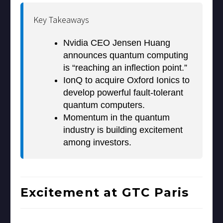
Key Takeaways
Nvidia CEO Jensen Huang
announces quantum computing
is “reaching an inflection point.”
IonQ to acquire Oxford Ionics to
develop powerful fault-tolerant
quantum computers.
Momentum in the quantum
industry is building excitement
among investors.
Excitement at GTC Paris