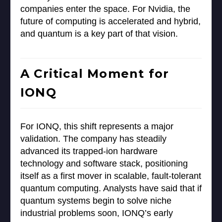
companies enter the space. For Nvidia, the
future of computing is accelerated and hybrid,
and quantum is a key part of that vision.
A Critical Moment for
IONQ
For IONQ, this shift represents a major
validation. The company has steadily
advanced its trapped-ion hardware
technology and software stack, positioning
itself as a first mover in scalable, fault-tolerant
quantum computing. Analysts have said that if
quantum systems begin to solve niche
industrial problems soon, IONQ’s early