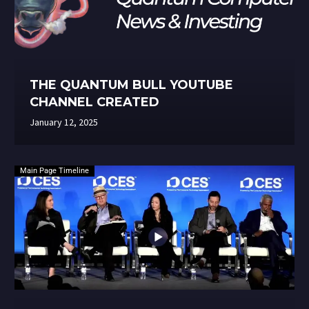
THE QUANTUM BULL YOUTUBE
CHANNEL CREATED
January 12, 2025
Main Page Timeline