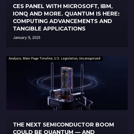
CES PANEL WITH MICROSOFT, IBM,
IONQ AND MORE. QUANTUM IS HERE:
COMPUTING ADVANCEMENTS AND
TANGIBLE APPLICATIONS
January 9, 2025
Analysis
,
Main Page Timeline
,
U.S. Legislation
,
Uncategorized
THE NEXT SEMICONDUCTOR BOOM
COULD BE QUANTUM — AND