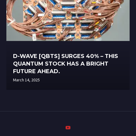
D-WAVE [QBTS] SURGES 40% – THIS
QUANTUM STOCK HAS A BRIGHT
FUTURE AHEAD.
March 14, 2025