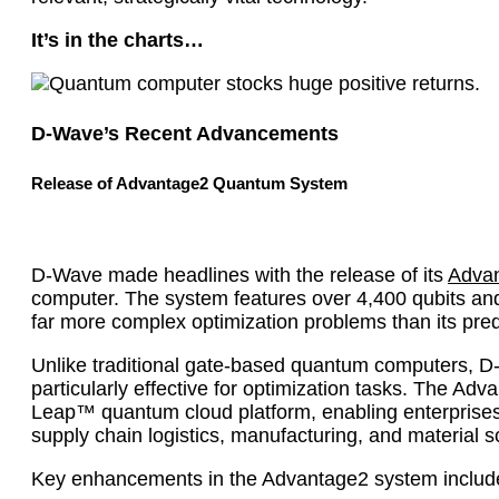
It’s in the charts…
D-Wave’s Recent Advancements
Release of Advantage2 Quantum System
D-Wave made headlines with the release of its
Advan
computer. The system features over 4,400 qubits and 
far more complex optimization problems than its pre
Unlike traditional gate-based quantum computers, 
particularly effective for optimization tasks. The A
Leap™ quantum cloud platform, enabling enterprises 
supply chain logistics, manufacturing, and material s
Key enhancements in the Advantage2 system includ