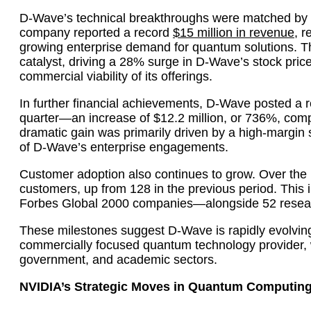
D-Wave’s technical breakthroughs were matched by i
company reported a record
$15 million in revenue
, r
growing enterprise demand for quantum solutions. T
catalyst, driving a 28% surge in D-Wave’s stock pric
commercial viability of its offerings.
In further financial achievements, D-Wave posted a r
quarter—an increase of $12.2 million, or 736%, compa
dramatic gain was primarily driven by a high-margin sy
of D-Wave’s enterprise engagements.
Customer adoption also continues to grow. Over the
customers, up from 128 in the previous period. This
Forbes Global 2000 companies—alongside 52 researc
These milestones suggest D-Wave is rapidly evolving
commercially focused quantum technology provider, w
government, and academic sectors.
NVIDIA’s Strategic Moves in Quantum Computin