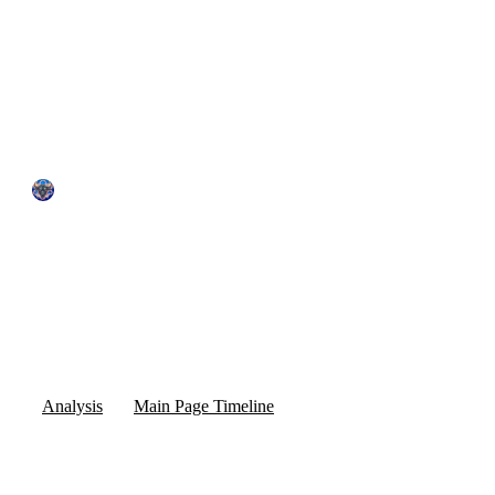
by The Quantum Bull
May 23, 2025
7:05 pm
Pivot Creates Massive Tailwinds for Quantum Stocks
Analysis
Main Page Timeline
0