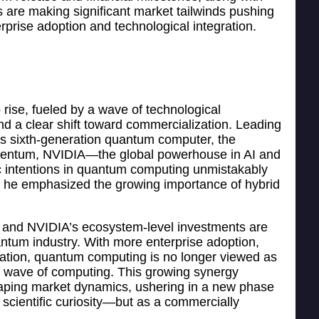
 are making significant market tailwinds pushing
prise adoption and technological integration.
ise, fueled by a wave of technological
nd a clear shift toward commercialization. Leading
ts sixth-generation quantum computer, the
mentum, NVIDIA—the global powerhouse in AI and
 intentions in quantum computing unmistakably
e emphasized the growing importance of hybrid
s and NVIDIA’s ecosystem-level investments are
antum industry. With more enterprise adoption,
dation, quantum computing is no longer viewed as
ext wave of computing. This growing synergy
aping market dynamics, ushering in a new phase
scientific curiosity—but as a commercially