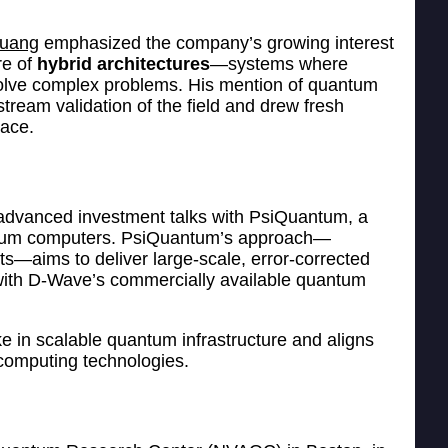
Huang
emphasized the company’s growing interest
re of
hybrid architectures
—systems where
olve complex problems. His mention of quantum
ream validation of the field and drew fresh
pace.
 advanced investment talks with PsiQuantum, a
uantum computers. PsiQuantum’s approach—
s—aims to deliver large-scale, error-corrected
 with D-Wave’s commercially available quantum
ke in scalable quantum infrastructure and aligns
 computing technologies.