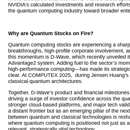
NVIDIA’s calculated investments and research efforts
the quantum computing industry toward broader enter
Why are Quantum Stocks on Fire?
Quantum computing stocks are experiencing a sharp r
breakthroughs, high-profile corporate involvement, a
this momentum is D-Wave, which recently unveiled i
Advantage2 system. Adding fuel to the sector’s mo
high-performance computing—has made its strategic
clear. At COMPUTEX 2025, during Jensen Huang’s h
classical-quantum architectures.
Together, D-Wave’s product and financial milestone
driving a surge of investor confidence across the qu
stronger cloud-based platforms, and major tech vali
a distant frontier but as an emerging pillar of the n
between quantum and classical technologies is resh
where quantum computing is positioned not just as a 
relevant, strategically vital technology.