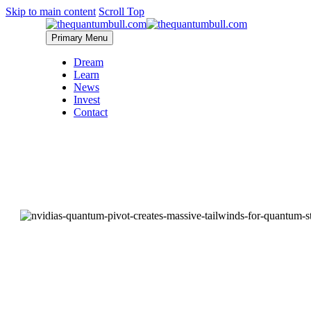
Skip to main content
Scroll Top
Primary Menu
Dream
Learn
News
Invest
Contact