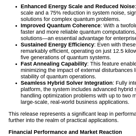
Enhanced Energy Scale and Reduced Noise
scale and a 75% reduction in system noise, signi
solutions for complex quantum problems.
Improved Quantum Coherence
: With a twofo
faster and more reliable quantum computations,
solutions—an essential advantage for enterprise
Sustained Energy Efficiency
: Even with thes
remarkably efficient, operating on just 12.5 k
five generations of quantum systems.
Fast Annealing Capability
: This feature enab
minimizing the impact of external disturbances 
stability of quantum operations.
Seamless Hybrid Solver Integration
: Fully i
platform, the system includes advanced hybrid
handling optimization problems with up to two mil
large-scale, real-world business applications.
This release represents a significant leap in perfor
further into the realm of practical applications.
Financial Performance and Market Reaction