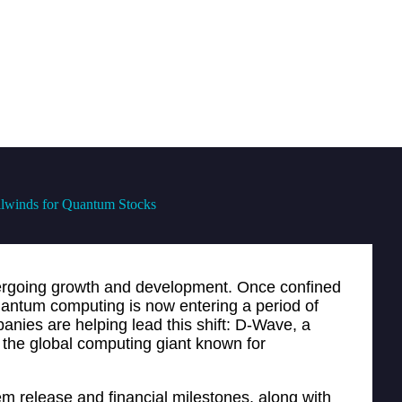
lwinds for Quantum Stocks
ergoing growth and development. Once confined
uantum computing is now entering a period of
anies are helping lead this shift: D-Wave, a
the global computing giant known for
em release and financial milestones, along with