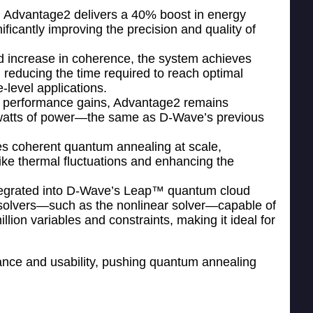
: Advantage2 delivers a 40% boost in energy
ficantly improving the precision and quality of
ld increase in coherence, the system achieves
 reducing the time required to reach optimal
-level applications.
e performance gains, Advantage2 remains
ilowatts of power—the same as D-Wave’s previous
les coherent quantum annealing at scale,
like thermal fluctuations and enhancing the
ntegrated into D-Wave’s Leap™ quantum cloud
 solvers—such as the nonlinear solver—capable of
lion variables and constraints, making it ideal for
mance and usability, pushing quantum annealing