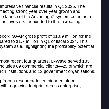
mpressive financial results in Q1 2025. The
eflecting strong year-over-year growth and
he launch of the Advantage2 system acted as a
e as investors responded to the increasing
ecord GAAP gross profit of $13.9 million for the
red to $1.7 million in Q1 of fiscal 2024. This
stem sale, highlighting the profitability potential
 most recent four quarters, D-Wave served 133
 includes 69 commercial clients—25 of which are
h institutions and 12 government organizations.
 from a research-driven pioneer into a
ith a growing footprint across enterprise,
g