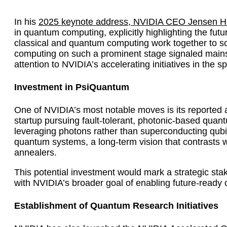
In his
2025 keynote address, NVIDIA CEO Jensen 
in quantum computing, explicitly highlighting the futu
classical and quantum computing work together to s
computing on such a prominent stage signaled mainst
attention to NVIDIA’s accelerating initiatives in the s
Investment in PsiQuantum
One of NVIDIA’s most notable moves is its reported
startup pursuing fault-tolerant, photonic-based q
leveraging photons rather than superconducting qubit
quantum systems, a long-term vision that contrasts
annealers.
This potential investment would mark a strategic sta
with NVIDIA’s broader goal of enabling future-ready
Establishment of Quantum Research Initiatives