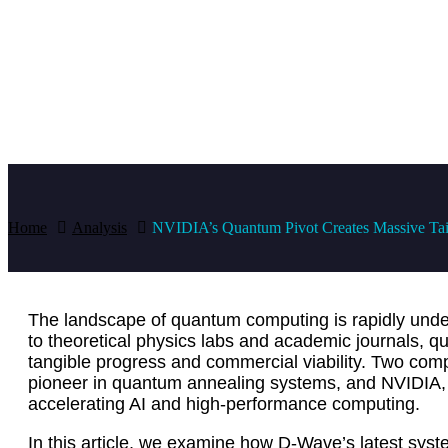
Home
Analysis
NVIDIA’s Quantum Pivot Creates Massive Tai
The landscape of quantum computing is rapidly und
to theoretical physics labs and academic journals, q
tangible progress and commercial viability. Two comp
pioneer in quantum annealing systems, and NVIDIA, 
accelerating AI and high-performance computing.
In this article, we examine how D-Wave’s latest syst