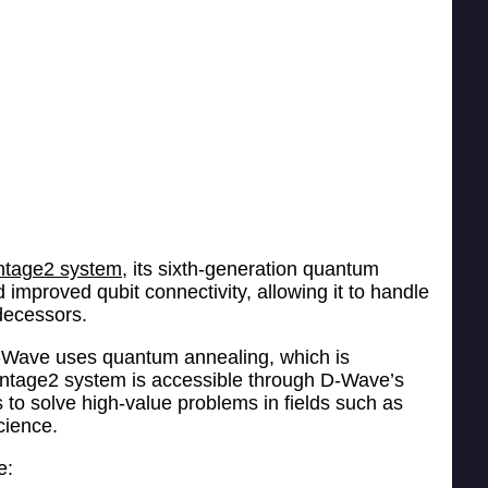
tage2 system,
its sixth-generation quantum
improved qubit connectivity, allowing it to handle
decessors.
D-Wave uses quantum annealing, which is
dvantage2 system is accessible through D-Wave’s
to solve high-value problems in fields such as
cience.
e: